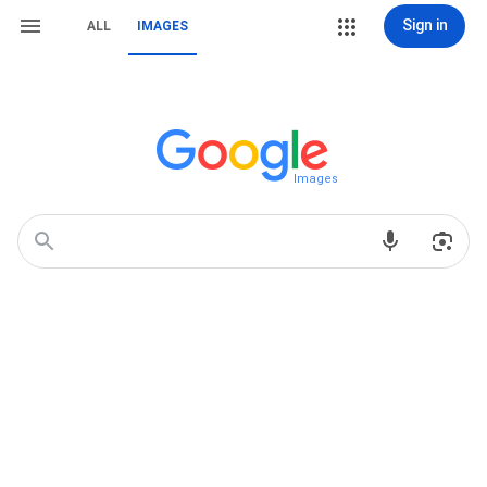
Sign in
ALL
IMAGES
Images