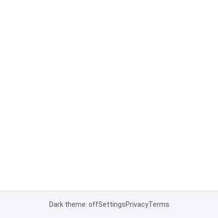
Dark theme: off
Settings
Privacy
Terms