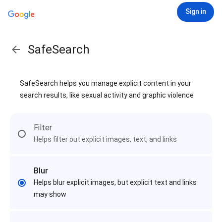
Sign in
SafeSearch
SafeSearch helps you manage explicit content in your
search results, like sexual activity and graphic violence
Filter
Helps filter out explicit images, text, and links
Blur
Helps blur explicit images, but explicit text and links
may show