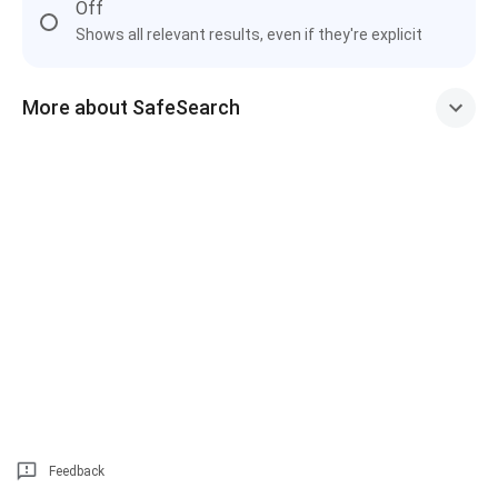
Off
Shows all relevant results, even if they're explicit
More about SafeSearch
Feedback