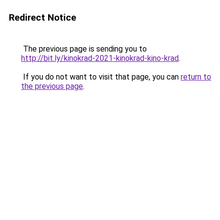
Redirect Notice
The previous page is sending you to
http://bit.ly/kinokrad-2021-kinokrad-kino-krad
.
If you do not want to visit that page, you can
return to
the previous page
.