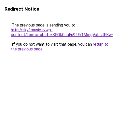
Redirect Notice
The previous page is sending you to
http://sky1music.ir/wp-
content/fonts/roboto/KFOkCnqEu92Fr1MmgVxLIzIFKw.
If you do not want to visit that page, you can
return to
the previous page
.