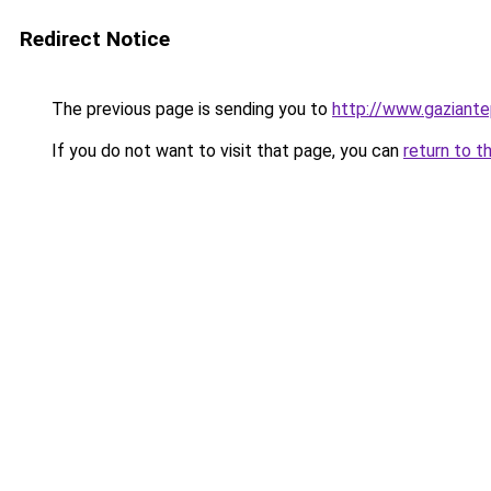
Redirect Notice
The previous page is sending you to
http://www.gaziante
If you do not want to visit that page, you can
return to t