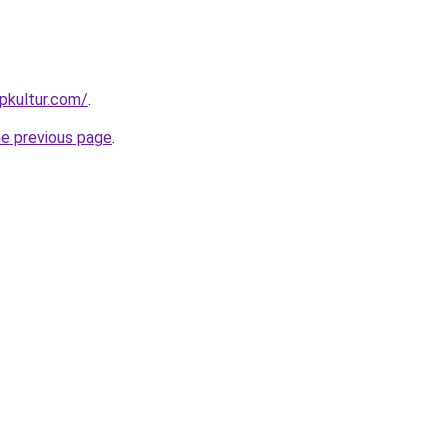
pkultur.com/
.
he previous page
.