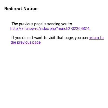
Redirect Notice
The previous page is sending you to
http://a.funow.ru/index.php?march2-02264824
.
If you do not want to visit that page, you can
return to
the previous page
.