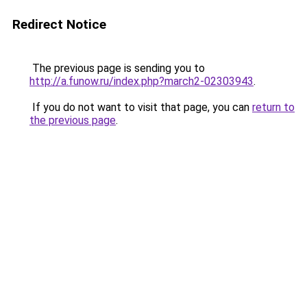
Redirect Notice
The previous page is sending you to
http://a.funow.ru/index.php?march2-02303943
.
If you do not want to visit that page, you can
return to
the previous page
.