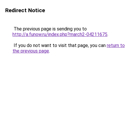
Redirect Notice
The previous page is sending you to
http://a.funow.ru/index.php?march2-04211675
.
If you do not want to visit that page, you can
return to
the previous page
.