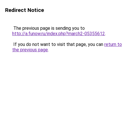
Redirect Notice
The previous page is sending you to
http://a.funow.ru/index.php?march2-05355612
.
If you do not want to visit that page, you can
return to
the previous page
.