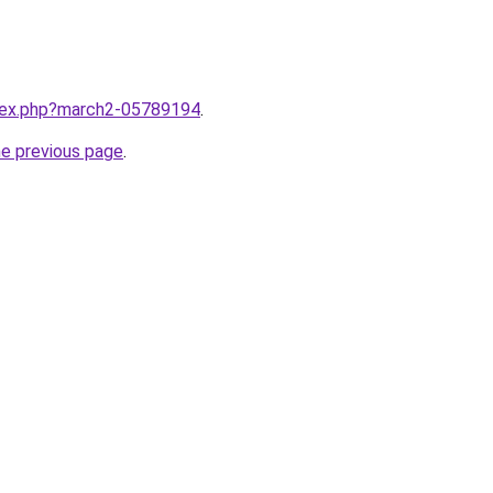
ndex.php?march2-05789194
.
he previous page
.