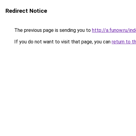
Redirect Notice
The previous page is sending you to
http://a.funow.ru/i
If you do not want to visit that page, you can
return to t