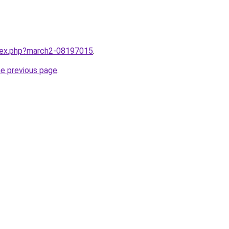
ndex.php?march2-08197015
.
he previous page
.