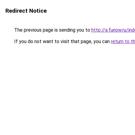
Redirect Notice
The previous page is sending you to
http://a.funow.ru/i
If you do not want to visit that page, you can
return to t