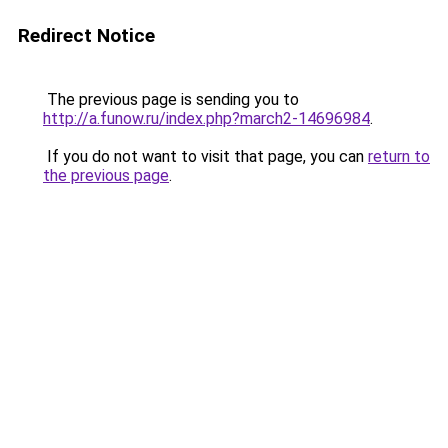
Redirect Notice
The previous page is sending you to
http://a.funow.ru/index.php?march2-14696984
.
If you do not want to visit that page, you can
return to
the previous page
.