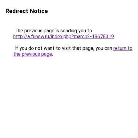
Redirect Notice
The previous page is sending you to
http://a.funow.ru/index.php?march2-18678319
.
If you do not want to visit that page, you can
return to
the previous page
.