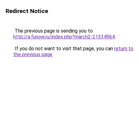
Redirect Notice
The previous page is sending you to
http://a.funow.ru/index.php?march2-21334964
.
If you do not want to visit that page, you can
return to
the previous page
.