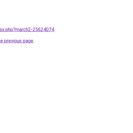
ndex.php?march2-25624074
.
he previous page
.