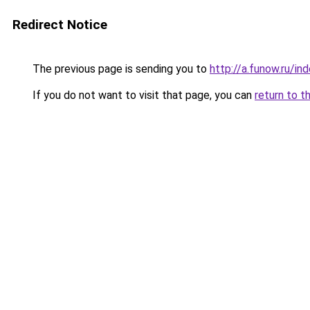
Redirect Notice
The previous page is sending you to
http://a.funow.ru/i
If you do not want to visit that page, you can
return to t