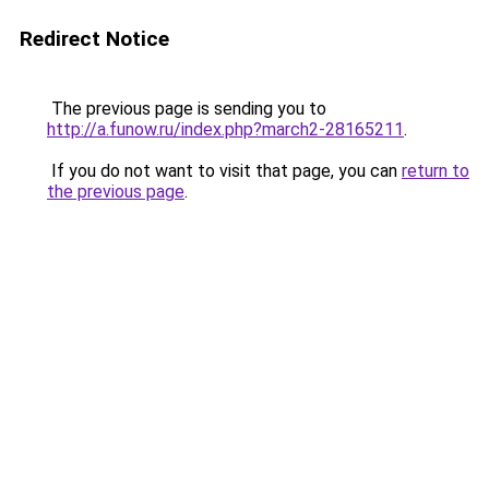
Redirect Notice
The previous page is sending you to
http://a.funow.ru/index.php?march2-28165211
.
If you do not want to visit that page, you can
return to
the previous page
.