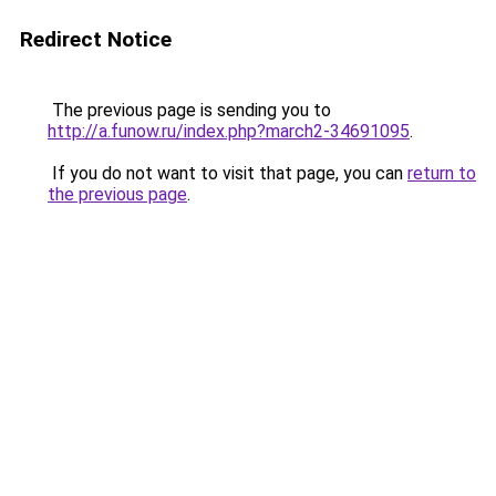
Redirect Notice
The previous page is sending you to
http://a.funow.ru/index.php?march2-34691095
.
If you do not want to visit that page, you can
return to
the previous page
.