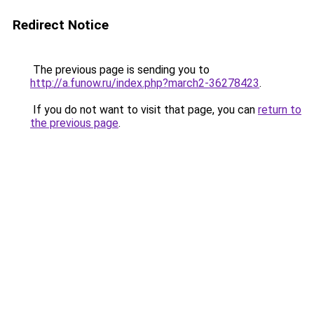
Redirect Notice
The previous page is sending you to
http://a.funow.ru/index.php?march2-36278423
.
If you do not want to visit that page, you can
return to
the previous page
.