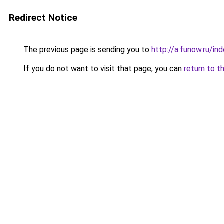
Redirect Notice
The previous page is sending you to
http://a.funow.ru/i
If you do not want to visit that page, you can
return to t