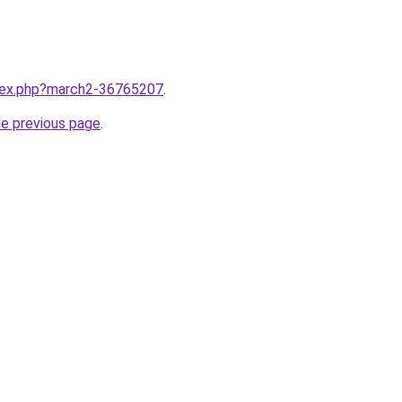
ndex.php?march2-36765207
.
he previous page
.