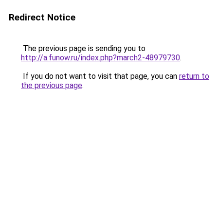
Redirect Notice
The previous page is sending you to
http://a.funow.ru/index.php?march2-48979730
.
If you do not want to visit that page, you can
return to
the previous page
.