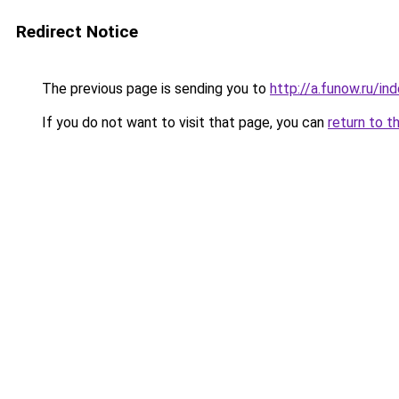
Redirect Notice
The previous page is sending you to
http://a.funow.ru/i
If you do not want to visit that page, you can
return to t