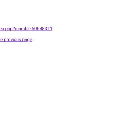
ndex.php?march2-50648311
.
he previous page
.