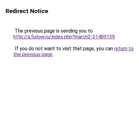
Redirect Notice
The previous page is sending you to
http://a.funow.ru/index.php?march2-51489159
.
If you do not want to visit that page, you can
return to
the previous page
.