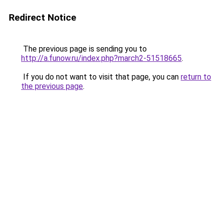
Redirect Notice
The previous page is sending you to
http://a.funow.ru/index.php?march2-51518665
.
If you do not want to visit that page, you can
return to
the previous page
.