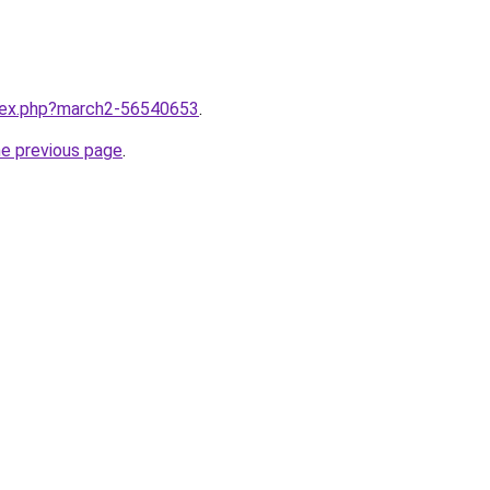
ndex.php?march2-56540653
.
he previous page
.