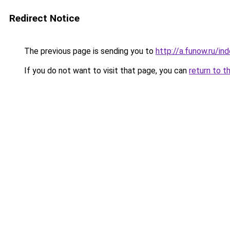
Redirect Notice
The previous page is sending you to
http://a.funow.ru/i
If you do not want to visit that page, you can
return to t