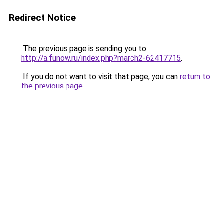
Redirect Notice
The previous page is sending you to
http://a.funow.ru/index.php?march2-62417715
.
If you do not want to visit that page, you can
return to
the previous page
.