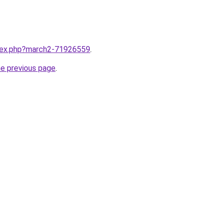
ndex.php?march2-71926559
.
he previous page
.