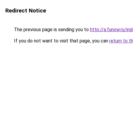
Redirect Notice
The previous page is sending you to
http://a.funow.ru/i
If you do not want to visit that page, you can
return to t