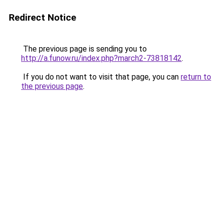
Redirect Notice
The previous page is sending you to
http://a.funow.ru/index.php?march2-73818142
.
If you do not want to visit that page, you can
return to
the previous page
.