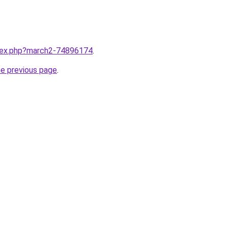
ndex.php?march2-74896174
.
he previous page
.