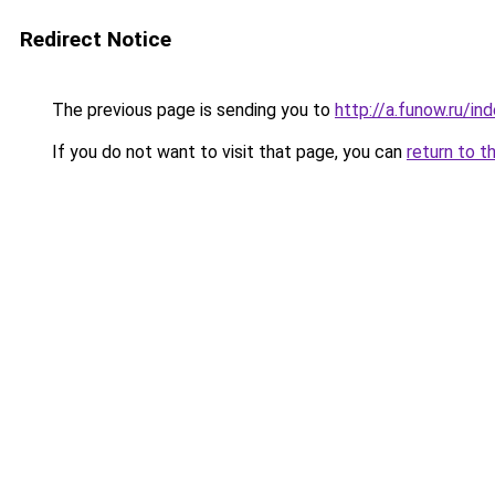
Redirect Notice
The previous page is sending you to
http://a.funow.ru/i
If you do not want to visit that page, you can
return to t