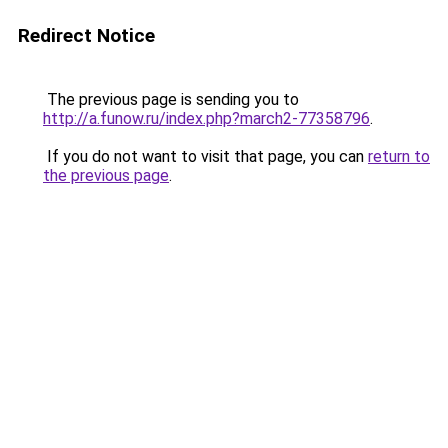
Redirect Notice
The previous page is sending you to
http://a.funow.ru/index.php?march2-77358796
.
If you do not want to visit that page, you can
return to
the previous page
.