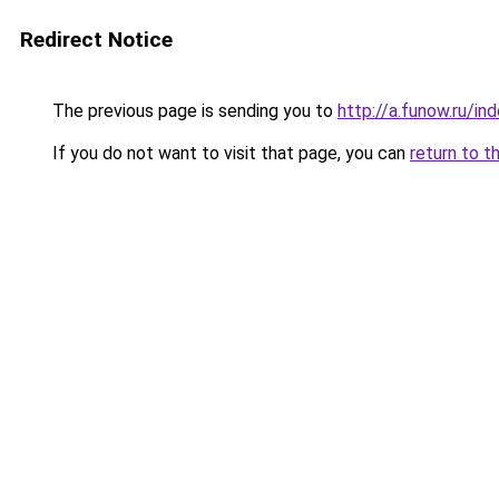
Redirect Notice
The previous page is sending you to
http://a.funow.ru/i
If you do not want to visit that page, you can
return to t