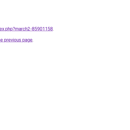
ndex.php?march2-85901158
.
he previous page
.