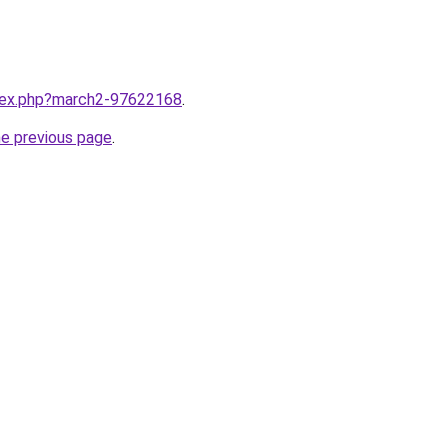
ndex.php?march2-97622168
.
he previous page
.