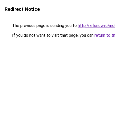
Redirect Notice
The previous page is sending you to
http://a.funow.ru/i
If you do not want to visit that page, you can
return to t