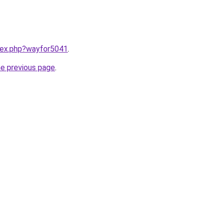
ndex.php?wayfor5041
.
he previous page
.