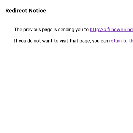
Redirect Notice
The previous page is sending you to
http://b.funow.ru/i
If you do not want to visit that page, you can
return to t