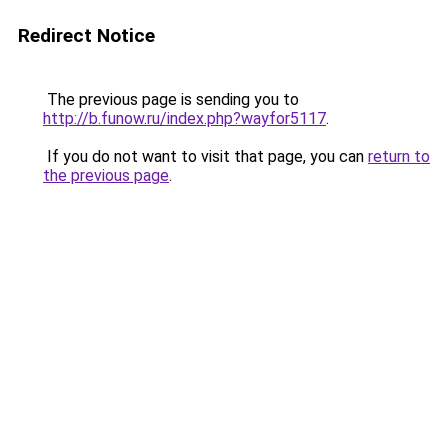
Redirect Notice
The previous page is sending you to
http://b.funow.ru/index.php?wayfor5117
.
If you do not want to visit that page, you can
return to
the previous page
.