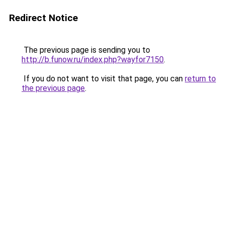
Redirect Notice
The previous page is sending you to
http://b.funow.ru/index.php?wayfor7150
.
If you do not want to visit that page, you can
return to
the previous page
.