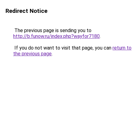
Redirect Notice
The previous page is sending you to
http://b.funow.ru/index.php?wayfor7180
.
If you do not want to visit that page, you can
return to
the previous page
.