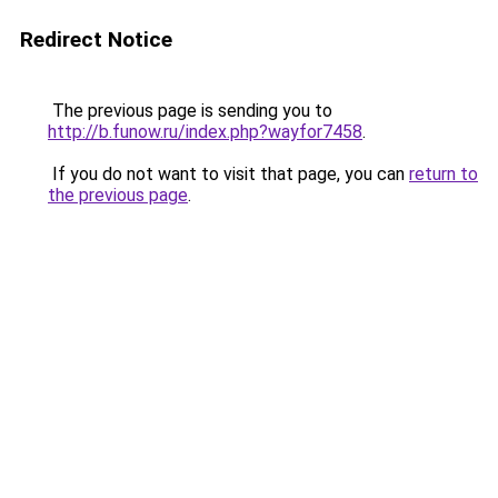
Redirect Notice
The previous page is sending you to
http://b.funow.ru/index.php?wayfor7458
.
If you do not want to visit that page, you can
return to
the previous page
.