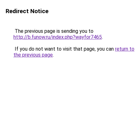
Redirect Notice
The previous page is sending you to
http://b.funow.ru/index.php?wayfor7465
.
If you do not want to visit that page, you can
return to
the previous page
.