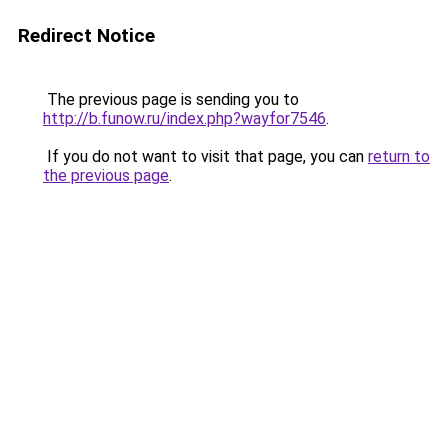
Redirect Notice
The previous page is sending you to
http://b.funow.ru/index.php?wayfor7546
.
If you do not want to visit that page, you can
return to
the previous page
.