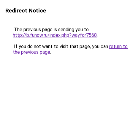
Redirect Notice
The previous page is sending you to
http://b.funow.ru/index.php?wayfor7568
.
If you do not want to visit that page, you can
return to
the previous page
.