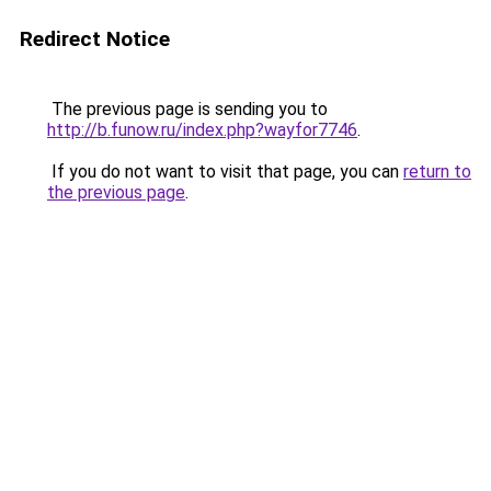
Redirect Notice
The previous page is sending you to
http://b.funow.ru/index.php?wayfor7746
.
If you do not want to visit that page, you can
return to
the previous page
.