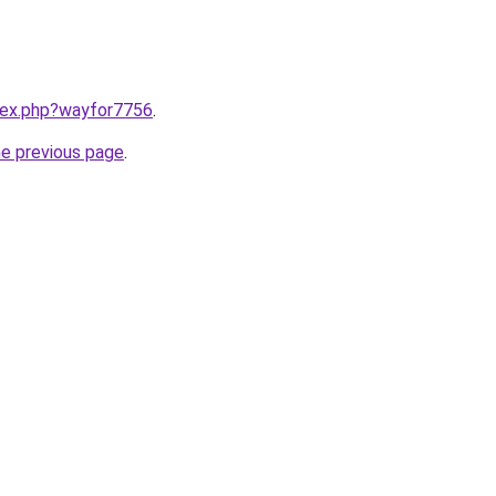
ndex.php?wayfor7756
.
he previous page
.