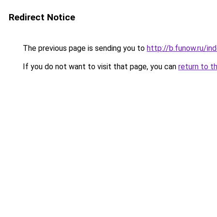
Redirect Notice
The previous page is sending you to
http://b.funow.ru/i
If you do not want to visit that page, you can
return to t