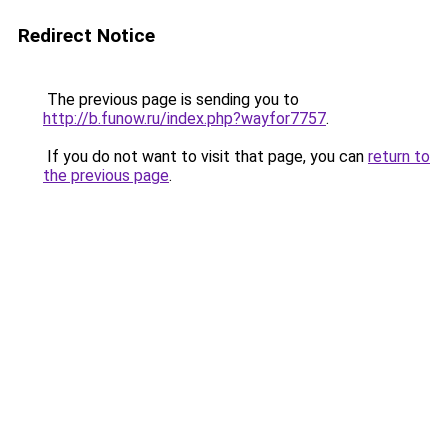
Redirect Notice
The previous page is sending you to
http://b.funow.ru/index.php?wayfor7757
.
If you do not want to visit that page, you can
return to
the previous page
.