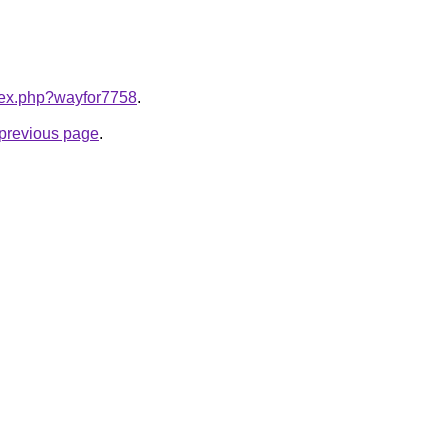
ndex.php?wayfor7758
.
e previous page
.