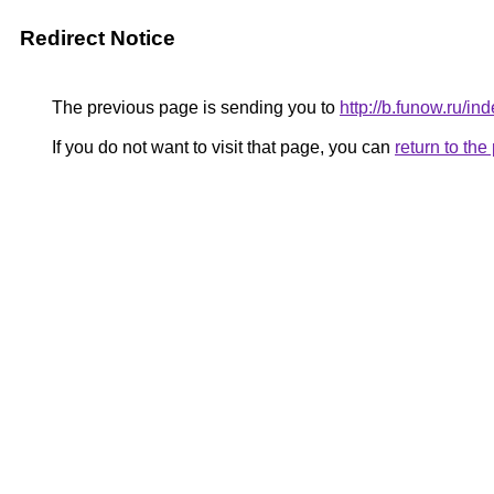
Redirect Notice
The previous page is sending you to
http://b.funow.ru/i
If you do not want to visit that page, you can
return to th