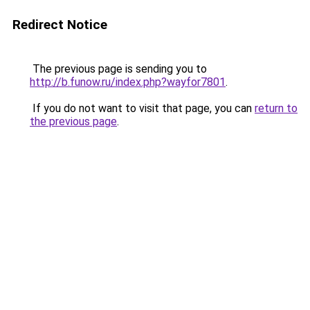
Redirect Notice
The previous page is sending you to
http://b.funow.ru/index.php?wayfor7801
.
If you do not want to visit that page, you can
return to
the previous page
.