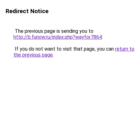
Redirect Notice
The previous page is sending you to
http://b.funow.ru/index.php?wayfor7864
.
If you do not want to visit that page, you can
return to
the previous page
.