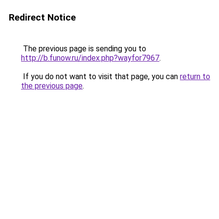
Redirect Notice
The previous page is sending you to
http://b.funow.ru/index.php?wayfor7967
.
If you do not want to visit that page, you can
return to
the previous page
.