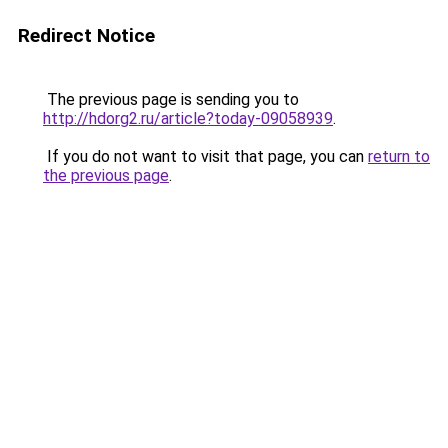
Redirect Notice
The previous page is sending you to
http://hdorg2.ru/article?today-09058939
.
If you do not want to visit that page, you can
return to
the previous page
.