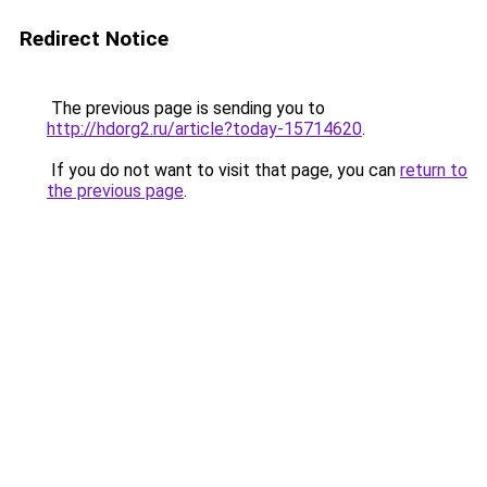
Redirect Notice
The previous page is sending you to
http://hdorg2.ru/article?today-15714620
.
If you do not want to visit that page, you can
return to
the previous page
.