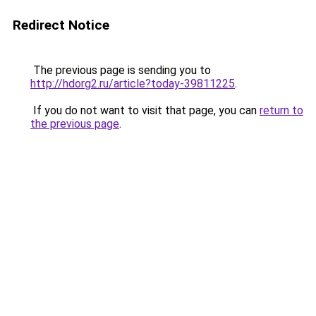
Redirect Notice
The previous page is sending you to
http://hdorg2.ru/article?today-39811225
.
If you do not want to visit that page, you can
return to
the previous page
.