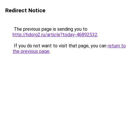
Redirect Notice
The previous page is sending you to
http://hdorg2.ru/article?today-46892532
.
If you do not want to visit that page, you can
return to
the previous page
.